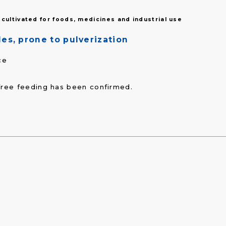
cultivated for foods, medicines and industrial use
es, prone to pulverization
ce
free feeding has been confirmed.