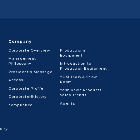
Company
Corporate Overview
Productionn
Epuipment
Management
Philosophy
Introduction to
Production Equipment
President's Message
YOSHIKAWA Show
Access
Room
Corporate Proffe
Yoshikawa Products
Sales Trends
CorporateHhistory
Agents
compliance
uiry