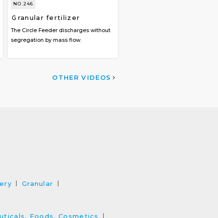
NO.246
Ｇranular fertilizer
The Circle Feeder discharges without
segregation by mass flow.
OTHER VIDEOS
ery
Granular
ticals, Foods, Cosmetics