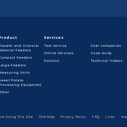
Product
Services
Powder and Granular
Test service
User companies
Material Feeders
Online Services
Case study
Compact Feeders
Solution
Technical Videos
Large Feeders
Measuring Units
Sweet Potate
Processing Equipment
Other
ore Using This Site
Site Map
Privacy Policy
FAQ
Links
Inq