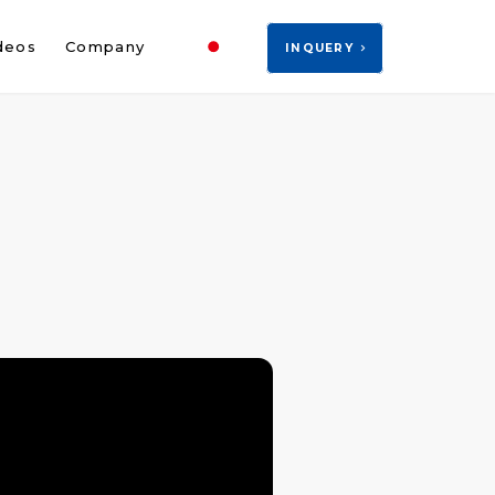
JP
deos
Company
INQUERY