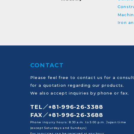
Constru
Machin
Iron a
CONTACT
Please feel free to contact us for a consult
for a quotation regarding our products.
We also accept inquiries by phone or fax.
TEL／+81-996-26-3388
FAX／+81-996-26-3688
Phone inquiry hours: 8:30 a.m. to 5:00 p.m. Japan time
(except Saturdays and Sundays)
Fax inquiries can be received at any hour.