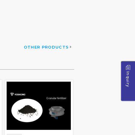
OTHER PRODUCTS
Inquiry