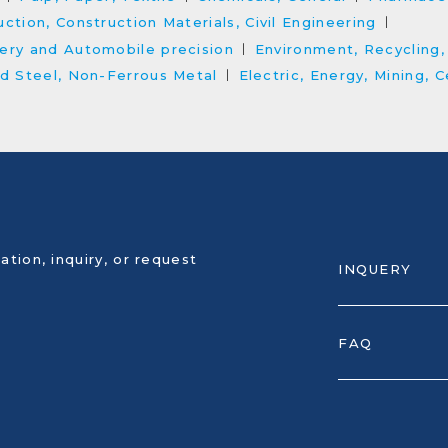
ction, Construction Materials, Civil Engineering
ery and Automobile precision
Environment, Recycling
nd Steel, Non-Ferrous Metal
Electric, Energy, Mining,
ation, inquiry, or request
INQUERY
FAQ