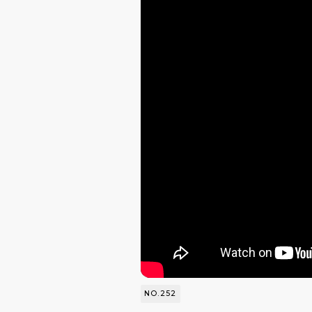
NO.252