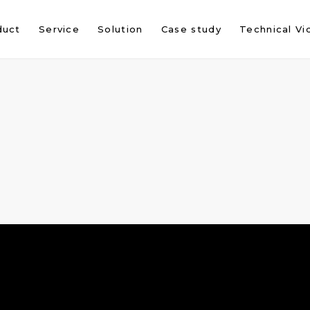
duct
Service
Solution
Case study
Technical Vi