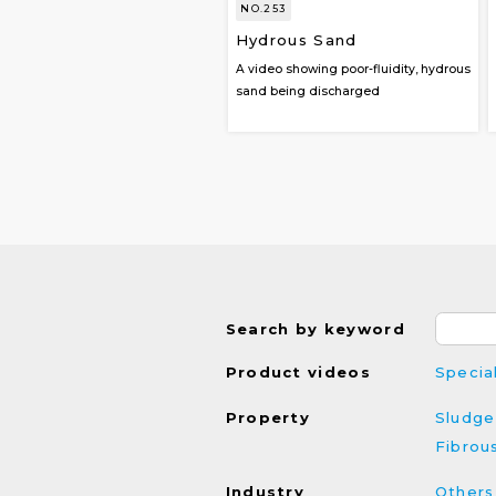
NO.253
Hydrous Sand
A video showing poor-fluidity, hydrous
sand being discharged
Search by keyword
Product videos
Specia
Property
Sludge
Fibrou
Industry
Others