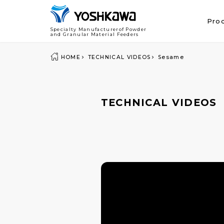
Pro
Specialty Manufacturerof Powder
and Granular Material Feeders
HOME
TECHNICAL VIDEOS
Sesame
TECHNICAL VIDEOS