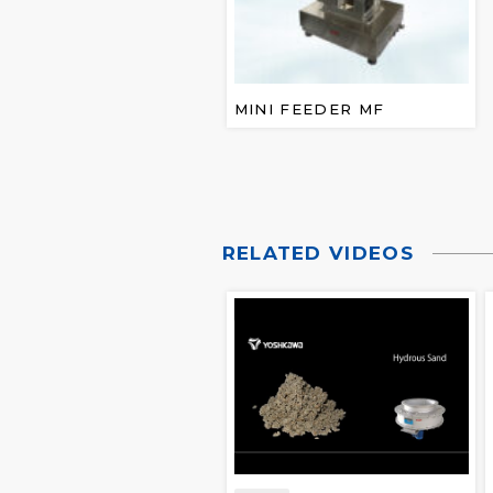
MINI FEEDER MF
RELATED VIDEOS