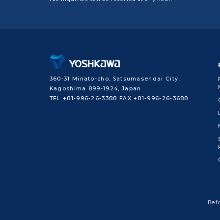
360-31 Minato-cho, Satsumasendai City,
Kagoshima 899-1924, Japan
TEL +81-996-26-3388 FAX +81-996-26-3688
Bef