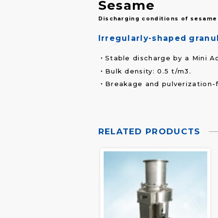
Sesame
Discharging conditions of sesame 
Irregularly-shaped granul
Stable discharge by a Mini A
Bulk density: 0.5 t/m3.
Breakage and pulverization-
RELATED PRODUCTS