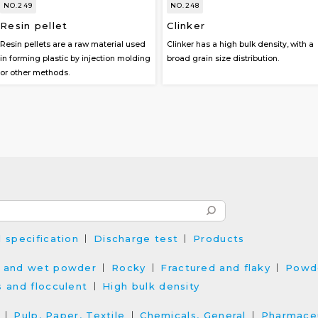
NO.249
NO.248
Resin pellet
Clinker
Resin pellets are a raw material used
Clinker has a high bulk density, with a
in forming plastic by injection molding
broad grain size distribution.
or other methods.
l specification
Discharge test
Products
 and wet powder
Rocky
Fractured and flaky
Powd
s and flocculent
High bulk density
Pulp, Paper, Textile
Chemicals, General
Pharmaceu