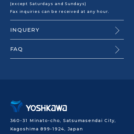
(except Saturdays and Sundays)
Fax inquiries can be received at any hour.
INQUERY
FAQ
360-31 Minato-cho, Satsumasendai City,
Kagoshima 899-1924, Japan