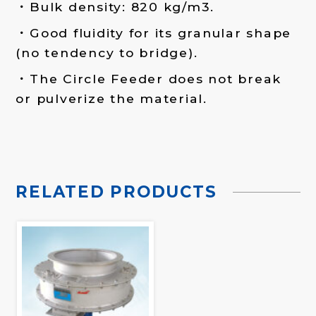
Bulk density: 820 kg/m3.
Good fluidity for its granular shape
(no tendency to bridge).
The Circle Feeder does not break
or pulverize the material.
RELATED PRODUCTS