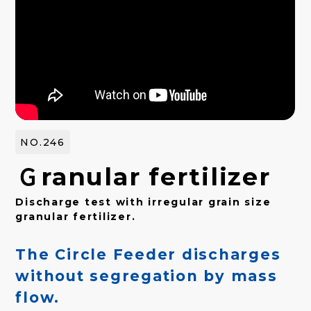
NO.246
Ｇranular fertilizer
Discharge test with irregular grain size
granular fertilizer.
The Circle Feeder discharges
without segregation by mass
flow.