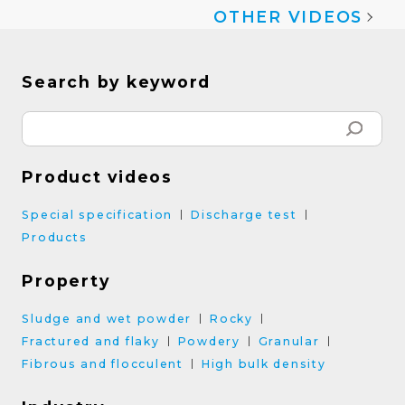
OTHER VIDEOS
Search by keyword
Product videos
Special specification
Discharge test
Products
Property
Sludge and wet powder
Rocky
Fractured and flaky
Powdery
Granular
Fibrous and flocculent
High bulk density