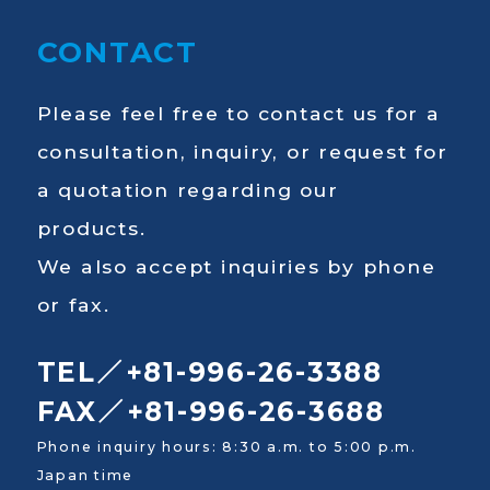
CONTACT
Please feel free to contact us for a
consultation, inquiry, or request for
a quotation regarding our
products.
We also accept inquiries by phone
or fax.
TEL／+81-996-26-3388
FAX／+81-996-26-3688
Phone inquiry hours: 8:30 a.m. to 5:00 p.m.
Japan time