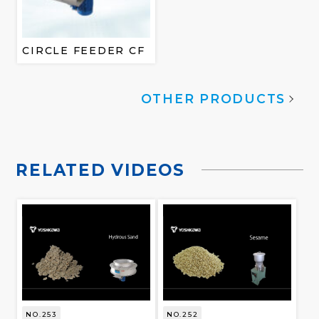
CIRCLE FEEDER CF
OTHER PRODUCTS
RELATED VIDEOS
NO.253
NO.252