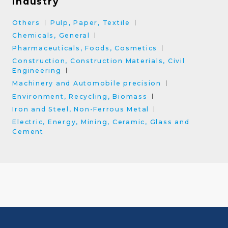
Industry
Others
Pulp, Paper, Textile
Chemicals, General
Pharmaceuticals, Foods, Cosmetics
Construction, Construction Materials, Civil
Engineering
Machinery and Automobile precision
Environment, Recycling, Biomass
Iron and Steel, Non-Ferrous Metal
Electric, Energy, Mining, Ceramic, Glass and
Cement