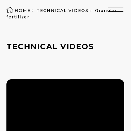
HOME
TECHNICAL VIDEOS
Ｇranular
fertilizer
TECHNICAL VIDEOS