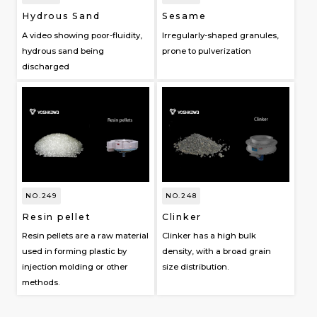
Hydrous Sand
Sesame
A video showing poor-fluidity,
Irregularly-shaped granules,
hydrous sand being
prone to pulverization
discharged
NO.249
NO.248
Resin pellet
Clinker
Resin pellets are a raw material
Clinker has a high bulk
used in forming plastic by
density, with a broad grain
injection molding or other
size distribution.
methods.