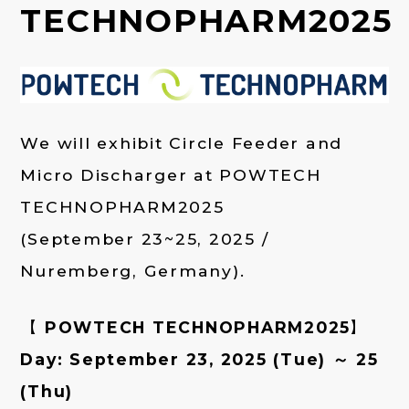
TECHNOPHARM2025
We will exhibit Circle Feeder and
Micro Discharger at POWTECH
TECHNOPHARM2025
(September 23~25, 2025 /
Nuremberg, Germany).
【 POWTECH TECHNOPHARM2025】
Day: September 23, 2025 (Tue) ～ 25
(Thu)