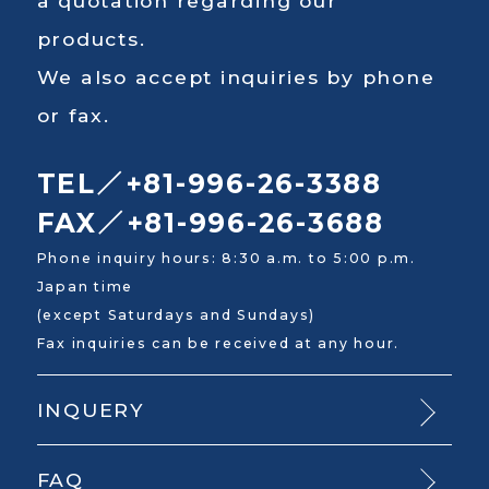
a quotation regarding our
products.
We also accept inquiries by phone
or fax.
TEL／+81-996-26-3388
FAX／+81-996-26-3688
Phone inquiry hours: 8:30 a.m. to 5:00 p.m.
Japan time
(except Saturdays and Sundays)
Fax inquiries can be received at any hour.
INQUERY
FAQ