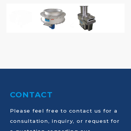
CONTACT
Please feel free to contact us for a
consultation, inquiry, or request for