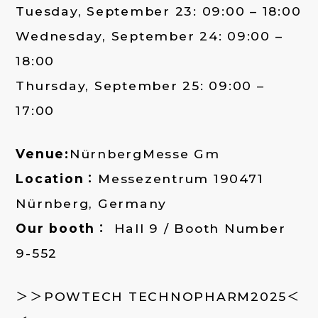
Tuesday, September 23: 09:00 – 18:00
Wednesday, September 24: 09:00 –
18:00
Thursday, September 25: 09:00 –
17:00
Venue:
NürnbergMesse Gm
Location：
Messezentrum 190471
Nürnberg, Germany
Our booth：
Hall 9 / Booth Number
9-552
＞＞POWTECH TECHNOPHARM2025＜