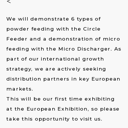
＜
We will demonstrate 6 types of
powder feeding with the Circle
Feeder and a demonstration of micro
feeding with the Micro Discharger. As
part of our international growth
strategy, we are actively seeking
distribution partners in key European
markets.
This will be our first time exhibiting
at the European Exhibition, so please
take this opportunity to visit us.