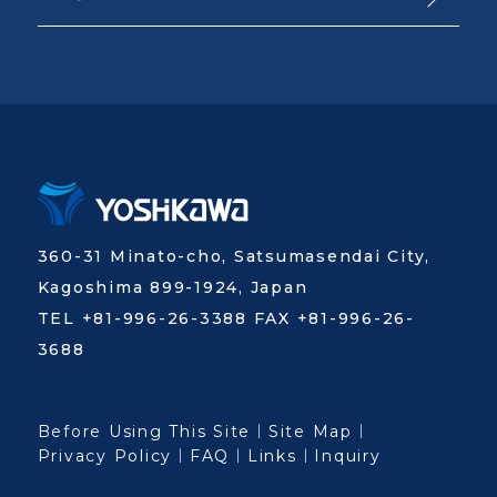
360-31 Minato-cho, Satsumasendai City,
Kagoshima 899-1924, Japan
TEL +81-996-26-3388 FAX +81-996-26-
3688
Before Using This Site
Site Map
Privacy Policy
FAQ
Links
Inquiry