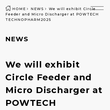
HOME
NEWS
We will exhibit Circle
Feeder and Micro Discharger at POWTECH
TECHNOPHARM2025
NEWS
We will exhibit
Circle Feeder and
Micro Discharger at
POWTECH